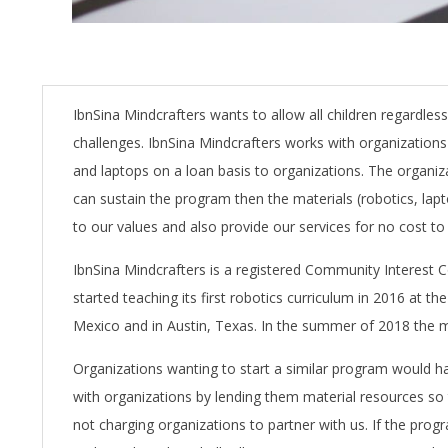
IbnSina Mindcrafters wants to allow all children regardle
challenges. IbnSina Mindcrafters works with organizations 
and laptops on a loan basis to organizations. The organiz
can sustain the program then the materials (robotics, lap
to our values and also provide our services for no cost to 
IbnSina Mindcrafters is a registered Community Interes
started teaching its first robotics curriculum in 2016 at
Mexico and in Austin, Texas. In the summer of 2018 the
Organizations wanting to start a similar program would h
with organizations by lending them material resources so t
not charging organizations to partner with us. If the prog