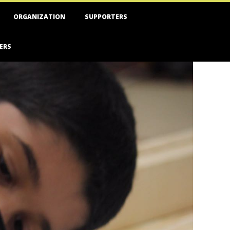
ORGANIZATION
SUPPORTERS
ERS