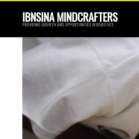
Skip
IBNSINA MINDCRAFTERS
to
content
PROVIDING GROWTH AND OPPORTUNITIES IN ROBOTICS