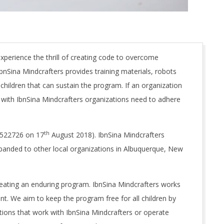
xperience the thrill of creating code to overcome
bnSina Mindcrafters provides training materials, robots
hildren that can sustain the program. If an organization
r with IbnSina Mindcrafters organizations need to adhere
th
1522726 on 17
August 2018). IbnSina Mindcrafters
xpanded to other local organizations in Albuquerque, New
reating an enduring program. IbnSina Mindcrafters works
nt. We aim to keep the program free for all children by
ations that work with IbnSina Mindcrafters or operate