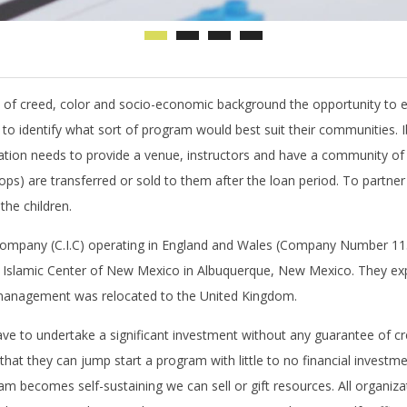
ss of creed, color and socio-economic background the opportunity to e
to identify what sort of program would best suit their communities. I
ation needs to provide a venue, instructors and have a community of c
tops) are transferred or sold to them after the loan period. To partne
the children.
t Company (C.I.C) operating in England and Wales (Company Number 1
 the Islamic Center of New Mexico in Albuquerque, New Mexico. They e
 management was relocated to the United Kingdom.
ave to undertake a significant investment without any guarantee of c
hat they can jump start a program with little to no financial investme
ram becomes self-sustaining we can sell or gift resources. All organiz