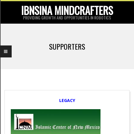
Skip
IBNSINA MINDCRAFTERS
to
PROVIDING GROWTH AND OPPORTUNITIES IN ROBOTICS
content
P
r
SUPPORTERS
i
m
a
r
y
S
N
LEGACY
a
u
v
p
i