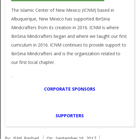
p
g
The Islamic Center of New Mexico (ICNM) based in
o
a
Albuquerque, New Mexico has supported IbnSina
t
r
Mindcrafters from its creation in 2016. ICNM is where
i
IbnSina Mindcrafters began and where we taught our first
t
o
curriculum in 2016. ICNM continues to provide support to
e
IbnSina Mindcrafters and is the organization related to
n
our first local chapter.
r
M
e
.
s
n
CORPORATE SPONSORS
u
SUPPORTERS
2017-
By:
ISMI_Rashad
On:
September 16, 2017