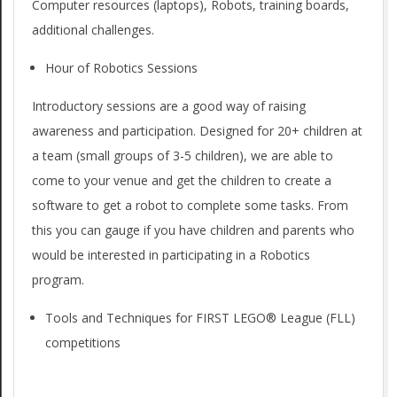
Computer resources (laptops), Robots, training boards,
additional challenges.
Hour of Robotics Sessions
Introductory sessions are a good way of raising
awareness and participation. Designed for 20+ children at
a team (small groups of 3-5 children), we are able to
come to your venue and get the children to create a
software to get a robot to complete some tasks. From
this you can gauge if you have children and parents who
would be interested in participating in a Robotics
program.
Tools and Techniques for FIRST LEGO® League (FLL)
competitions