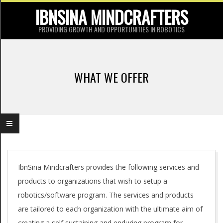
Skip
IBNSINA MINDCRAFTERS
to
PROVIDING GROWTH AND OPPORTUNITIES IN ROBOTICS
content
P
r
WHAT WE OFFER
i
m
a
r
y
W
N
IbnSina Mindcrafters provides the following services and
products to organizations that wish to setup a
a
h
robotics/software program. The services and products
v
a
are tailored to each organization with the ultimate aim of
i
creating a self sustaining and enduring program for