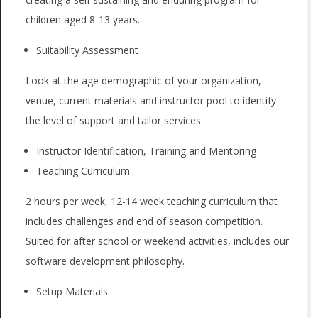
t
g
children aged 8-13 years.
W
a
Suitability Assessment
t
e
i
Look at the age demographic of your organization,
O
venue, current materials and instructor pool to identify
o
f
the level of support and tailor services.
n
f
M
Instructor Identification, Training and Mentoring
e
Teaching Curriculum
e
n
2 hours per week, 12-14 week teaching curriculum that
r
u
includes challenges and end of season competition.
Suited for after school or weekend activities, includes our
software development philosophy.
Setup Materials