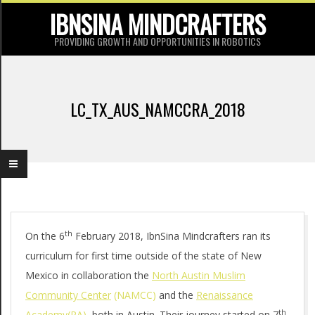
Skip
IBNSINA MINDCRAFTERS
to
PROVIDING GROWTH AND OPPORTUNITIES IN ROBOTICS
content
P
r
LC_TX_AUS_NAMCCRA_2018
i
m
a
r
y
L
th
N
On the 6
February 2018, IbnSina Mindcrafters ran its
curriculum for first time outside of the state of New
a
C
Mexico in collaboration the
North Austin Muslim
v
_
Community Center
(NAMCC)
and the
Renaissance
i
th
Academy(RA)
, both in Austin. Their journey started on 7