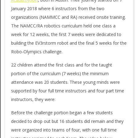
T
g
January 2018 where 6 instructors from the two
X
a
organizations (NAMMCC and RA) received onsite training.
t
The NAMCC/RA robotics curriculum held one class a
_
i
week for 12 weeks, the first 7 weeks were dedicated to
A
building the EV3rstorm robot and the final 5 weeks for the
o
U
Robo-Olympics challenge.
n
S
M
22 children attend the first class and for the taught
portion of the curriculum (7 weeks) the minimum
e
_
attendance was 20 students. These young minds were
n
N
supported by four full time instructors and four part time
u
instructors, they were:
A
M
Before the challenge portion began a few students
decided to drop out but 16 students did remain and they
C
were organized into teams of four, with one full time