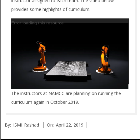
C
instructor assigned to each team. The video below
provides some highlights of curriculum.
R
Video
Error loading this resource
A
Player
_
2
0
1
8
The instructors at NAMCC are planning on running the
curriculum again in October 2019.
2019-
By:
ISMI_Rashad
On:
April 22, 2019
04-
22